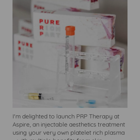
I'm delighted to launch PRP Therapy at
Aspire, an injectable aesthetics treatment
using your very own platelet rich plasma