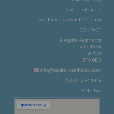
Skin Treatments
Wellbeing & Weight Control
CONTACT
Aspire Aesthetics
Rosetta Park
Belfast
BT6 0DJ
info@aspire-aesthetics.com
074 5294 9448
FIND US