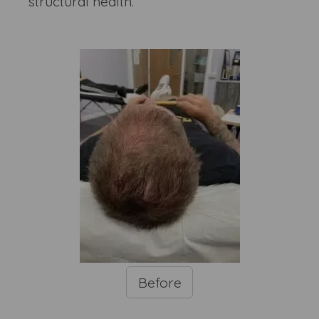
structural health.
Before