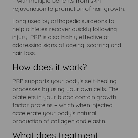
– with multiple benefits from skin
rejuvenation to promotion of hair growth.
Long used by orthapedic surgeons to
help athletes recover quickly following
injury, PRP is also highly effective at
addressing signs of ageing, scarring and
hair loss.
How does it work?
PRP supports your body's self-healing
processes by using your own cells. The
platelets in your blood contain growth
factor proteins – which when injected,
accelerate your body's natural
production of collagen and elastin.
What does treatment