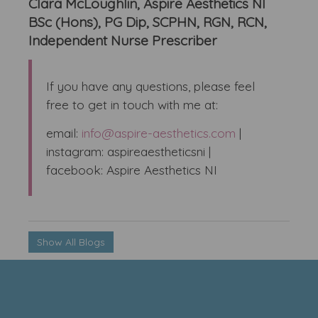
Clara McLoughlin, Aspire Aesthetics NI
BSc (Hons), PG Dip, SCPHN, RGN, RCN,
Independent Nurse Prescriber
If you have any questions, please feel
free to get in touch with me at:
email:
info@aspire-aesthetics.com
|
instagram: aspireaestheticsni |
facebook: Aspire Aesthetics NI
Show All Blogs