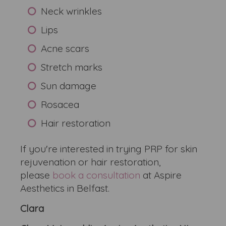
Neck wrinkles
Lips
Acne scars
Stretch marks
Sun damage
Rosacea
Hair restoration
If you're interested in trying PRP for skin
rejuvenation or hair restoration,
please
book a consultation
at Aspire
Aesthetics in Belfast.
Clara