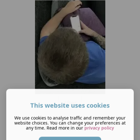
After
This website uses cookies
We use cookies to analyse traffic and remember your
website choices. You can change your preferences at
Hair Restoration
any time. Read more in our
privacy policy