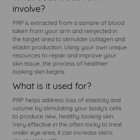
involve?
PRP is extracted from a sample of blood
taken from your arm and reinjected in
the target area to stimulate collagen and
elastin production. Using your own unique
resources to repair and improve your
skin tissue, the process of healthier
looking skin begins.
What is it used for?
PRP helps address loss of elasticity and
volume by stimulating your body's cells
to produce new, healthy looking skin.
Very effective in the often tricky to treat
under eye area, it can increase skin's