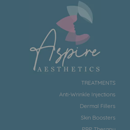
TREATMENTS
Anti-Wrinkle Injections
Dermal Fillers
Skin Boosters
PRP Therapy