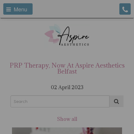
Menu
PRP Therapy, Now At Aspire Aesthetics
Belfast
02 April 2023
Show all