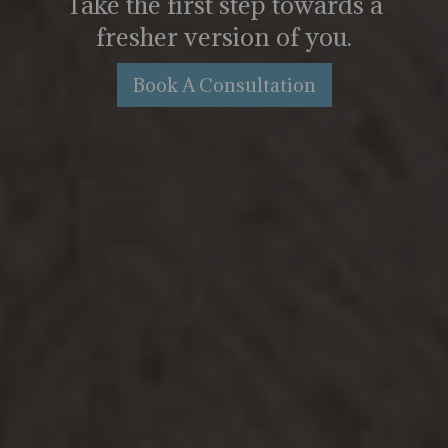
Take the first step towards a
fresher version of you.
Book A Consultation