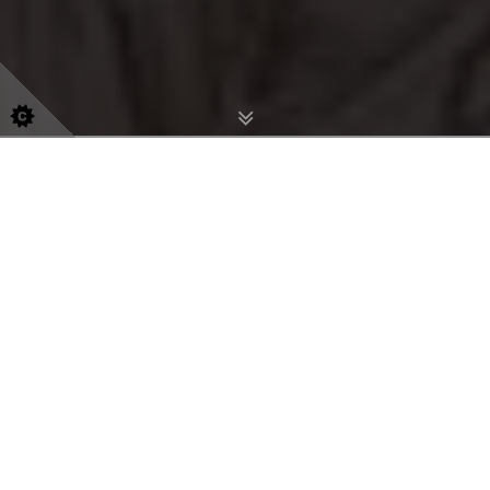
info@aspire-aesthetics.com
074 5294 9448
Aesthetics Clinic In
Belfast
Bespoke treatments for natural
radiance