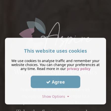
This website uses cookies
We use cookies to analyse traffic and remember your
website choices. You can change your preferences at
any time. Read more in our
privacy policy
Welcome to Aspire Aesthetics
NI
Agree
Natural-look results, delivered with
exceptional care and expertise in a
Show Options
private aesthetics clinic in Belfast