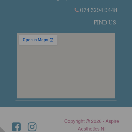
074 5294 9448
FIND US
Copyright
2026 - Aspire
Aesthetics NI