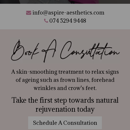
info@aspire-aesthetics.com
074 5294 9448
A skin-smoothing treatment to relax signs
of ageing such as frown lines, forehead
wrinkles and crow's feet.
Take the first step towards natural
rejuvenation today
Schedule A Consultation