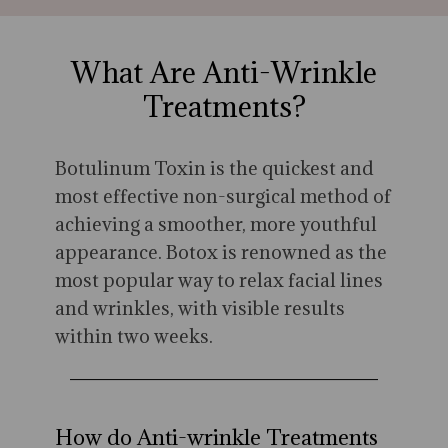
What Are Anti-Wrinkle
Treatments?
Botulinum Toxin is the quickest and
most effective non-surgical method of
achieving a smoother, more youthful
appearance. Botox is renowned as the
most popular way to relax facial lines
and wrinkles, with visible results
within two weeks.
How do Anti-wrinkle Treatments