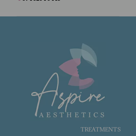
TREATMENTS