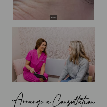
Before