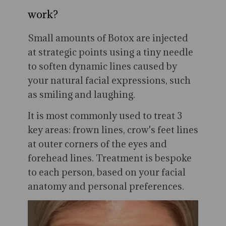
work?
Small amounts of Botox are injected
at strategic points using a tiny needle
to soften dynamic lines caused by
your natural facial expressions, such
as smiling and laughing.
It is most commonly used to treat 3
key areas: frown lines, crow's feet lines
at outer corners of the eyes and
forehead lines. Treatment is bespoke
to each person, based on your facial
anatomy and personal preferences.