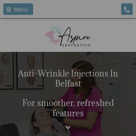
Menu
Anti-Wrinkle Injections In
Belfast
For smoother, refreshed
features