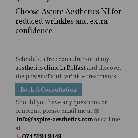
Choose Aspire Aesthetics NI for
reduced wrinkles and extra
confidence.
Schedule a free consultation at my
aesthetics clinic in Belfast
and discover
the power of anti-wrinkle treatments.
Book A Consultation
Should you have any questions or
concerns, please email me at
info@aspire-aesthetics.com
or call me
at
074 5294 9448