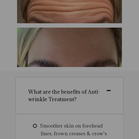
What are the benefits of Anti-
wrinkle Treatment?
Smoother skin on forehead
lines, frown creases & crow's