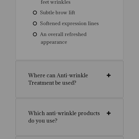
feet wrinkles
Subtle brow lift
Softened expression lines
An overall refreshed
appearance
Where can Anti-wrinkle
Treatment be used?
Which anti-wrinkle products
do you use?