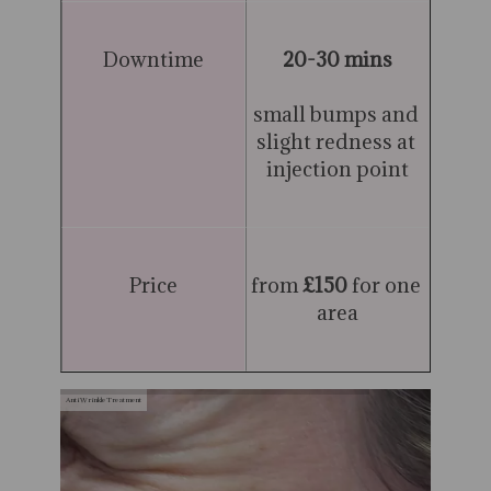
Downtime
20-30 mins
small bumps and 
slight redness at 
injection point
Price
from 
£150
 for one 
area
Anti Wrinkle Treatment