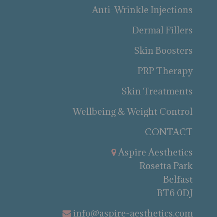
Anti-Wrinkle Injections
Dermal Fillers
Skin Boosters
PRP Therapy
Skin Treatments
Wellbeing & Weight Control
CONTACT
Aspire Aesthetics
Rosetta Park
Belfast
BT6 0DJ
info@aspire-aesthetics.com